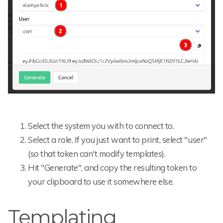
Select the system you with to connect to.
Select a role. If you just want to print, select "user"
(so that token can't modify templates).
Hit "Generate", and copy the resulting token to
your clipboard to use it somewhere else.
Templating