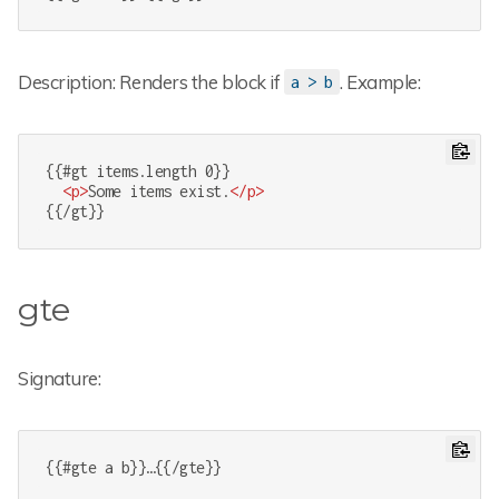
Description: Renders the block if
. Example:
a > b
{{#gt items.length 0}}

<
p
>
Some items exist.
</
p
>
{{/gt}}
gte
Signature:
{{#gte a b}}…{{/gte}}