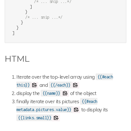
/* ... snip ...*/
        ]

      }

/* ... snip ...*/
    }

  }

]
HTML
Iterate over the top-level array using
{{#each
and
this}}
{{/each}}
display the
of the object
{{name}}
finally iterate over its pictures
{{#each
to display its
metadata.pictures.value}}
{{links.small}}