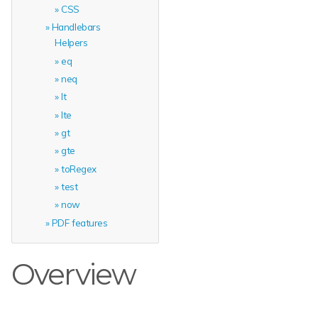
CSS
Handlebars
Helpers
eq
neq
lt
lte
gt
gte
toRegex
test
now
PDF features
Overview