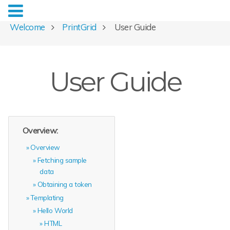
Welcome
PrintGrid
User Guide
User Guide
Overview:
Overview
Fetching sample
data
Obtaining a token
Templating
Hello World
HTML