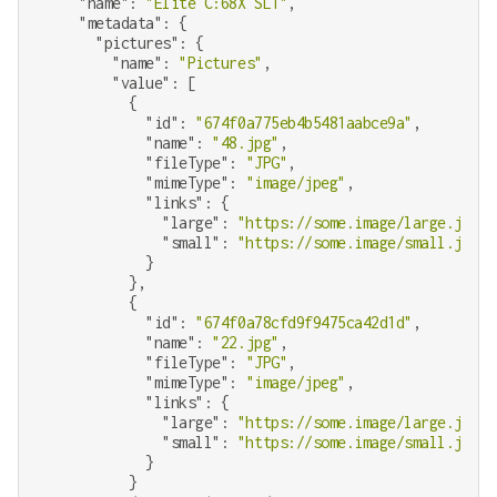
"name"
: 
"Elite C:68X SLT"
,

"metadata"
: {

"pictures"
: {

"name"
: 
"Pictures"
,

"value"
: [

          {

"id"
: 
"674f0a775eb4b5481aabce9a"
,

"name"
: 
"48.jpg"
,

"fileType"
: 
"JPG"
,

"mimeType"
: 
"image/jpeg"
,

"links"
: {

"large"
: 
"https://some.image/large.jpg"
,

"small"
: 
"https://some.image/small.jpg"
            }

          },

          {

"id"
: 
"674f0a78cfd9f9475ca42d1d"
,

"name"
: 
"22.jpg"
,

"fileType"
: 
"JPG"
,

"mimeType"
: 
"image/jpeg"
,

"links"
: {

"large"
: 
"https://some.image/large.jpg"
,

"small"
: 
"https://some.image/small.jpg"
            }

          }
