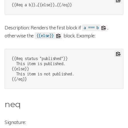
{{#eq a b}}…{{else}}…{{/eq}}
Description: Renders the first block if
,
a === b
otherwise the
block. Example:
{{else}}
{{#eq status "published"}}

  This item is published.

{{else}}

  This item is not published.

{{/eq}}
neq
Signature: