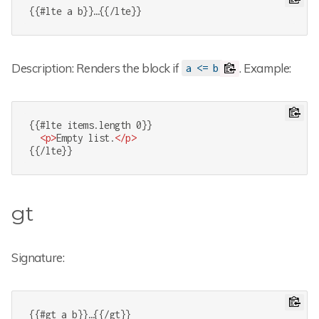
{{#lte a b}}…{{/lte}}
Description: Renders the block if
. Example:
a <= b
{{#lte items.length 0}}

<
p
>
Empty list.
</
p
>
{{/lte}}
gt
Signature:
{{#gt a b}}…{{/gt}}