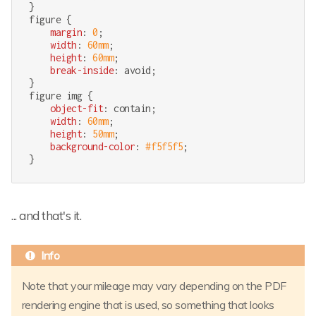
figure
 {

margin
: 
0
;

width
: 
60mm
;

height
: 
60mm
;

break-inside
: avoid;

figure
img
 {

object-fit
: contain;

width
: 
60mm
;

height
: 
50mm
;

background-color
: 
#f5f5f5
;

}
... and that's it.
Note that your mileage may vary depending on the PDF
rendering engine that is used, so something that looks