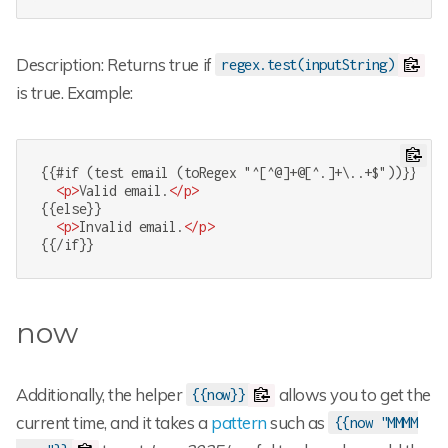
Description: Returns true if
regex.test(inputString)
is true. Example:
{{#if (test email (toRegex "^[^@]+@[^.]+\..+$"))}}

<
p
>
Valid email.
</
p
>
{{else}}

<
p
>
Invalid email.
</
p
>
{{/if}}
now
Additionally, the helper
allows you to get the
{{now}}
current time, and it takes a
pattern
such as
{{now "MMMM