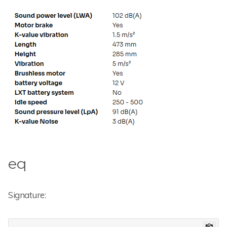
eq
Signature: