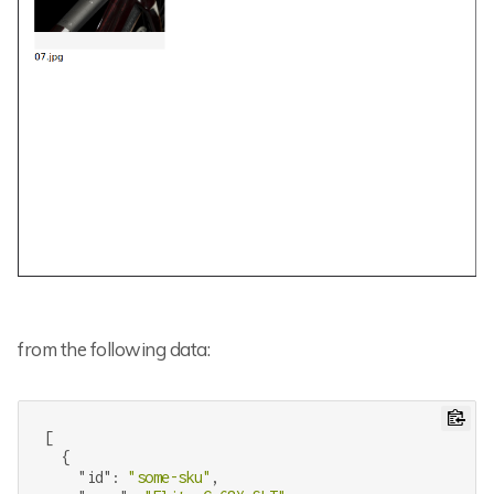
from the following data:
[

  {

"id"
: 
"some-sku"
,
