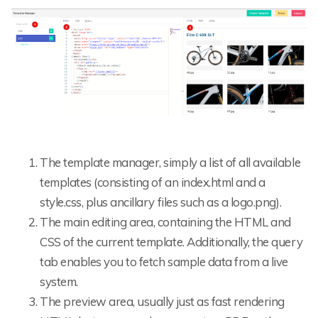
The template manager, simply a list of all available
templates (consisting of an index.html and a
style.css, plus ancillary files such as a logo.png).
The main editing area, containing the HTML and
CSS of the current template. Additionally, the query
tab enables you to fetch sample data from a live
system.
The preview area, usually just as fast rendering