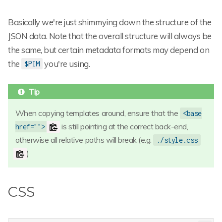
Basically we're just shimmying down the structure of the
JSON data. Note that the overall structure will always be
the same, but certain metadata formats may depend on
the
you're using.
$PIM
When copying templates around, ensure that the
<base
is still pointing at the correct back-end,
href="">
otherwise all relative paths will break (e.g.
./style.css
)
CSS