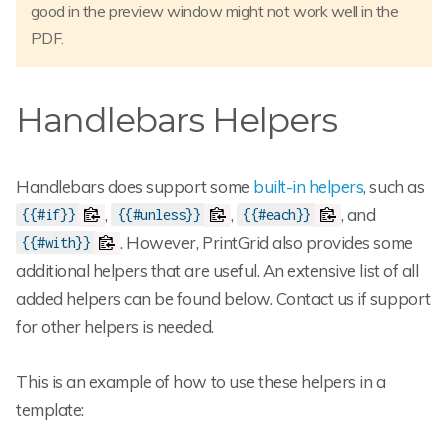
good in the preview window might not work well in the
PDF.
Handlebars Helpers
Handlebars does support some
built-in helpers
, such as
,
,
, and
{{#if}}
{{#unless}}
{{#each}}
. However, PrintGrid also provides some
{{#with}}
additional helpers that are useful. An extensive list of all
added helpers can be found below. Contact us if support
for other helpers is needed.
This is an example of how to use these helpers in a
template: