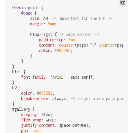
@media
 print {

@page
 {

size
: A4; 
/* important for the PDF */
margin
: 
5mm
;

        @top-right { 
/* page counter */
padding-top
: 
7mm
;

content
: 
counter
(page) 
"/"
counter
(pages);

color
: 
#005282
;

        }

    }

html
 {

font-family
: 
'Arial'
, sans-serif;

h2
 {

color
: 
#005282
;

break-before
: always; 
/* to get a new page per obj
#gallery
 {

display
: flex;

flex-wrap
: wrap;

justify-content
: space-between;

gap
: 
5mm
;
