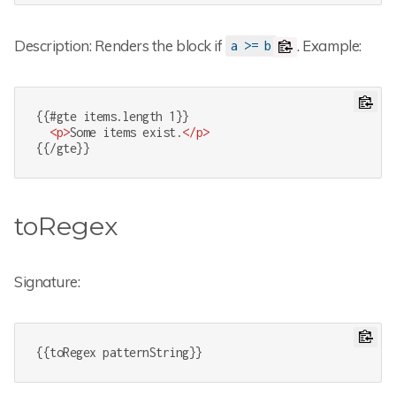
Description: Renders the block if
. Example:
a >= b
{{#gte items.length 1}}

<
p
>
Some items exist.
</
p
>
{{/gte}}
toRegex
Signature:
{{toRegex patternString}}