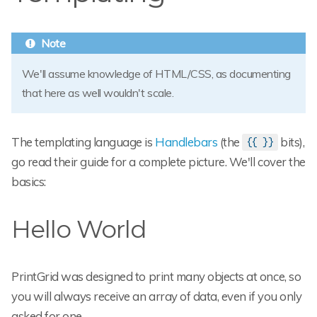
We'll assume knowledge of HTML/CSS, as documenting
that here as well wouldn't scale.
The templating language is
Handlebars
(the
bits),
{{ }}
go read their guide for a complete picture. We'll cover the
basics:
Hello World
PrintGrid was designed to print many objects at once, so
you will always receive an array of data, even if you only
asked for one.