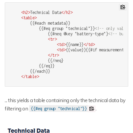
<
h2
>
Technical Data
</
h2
>
<
table
>
        {{#each metadata}}

            {{#eq group "technical"}}
<!-- only values 
                {{#neq @key "battery-type"}
<!-- but no
<
tr
>
<
td
>
{{name}}
</
td
>
<
td
>
{{value}}{{#if measurement}} {
</
tr
>
                {{/neq}

            {{/eq}}

        {{/each}}

</
table
>
... this yields a table containing only the technical data by
filtering on
.
{{#eq group "technical"}}