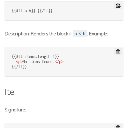
{{#lt a b}}…{{/lt}}
Description: Renders the block if
. Example:
a < b
{{#lt items.length 1}}

<
p
>
No items found.
</
p
>
{{/lt}}
lte
Signature: