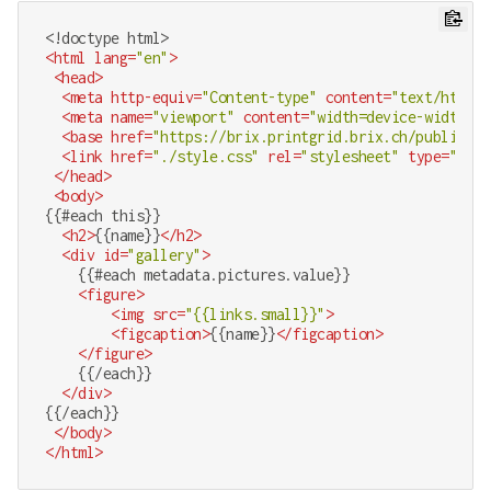
<!doctype 
html
>
<
html
lang
=
"en"
>
<
head
>
<
meta
http-equiv
=
"Content-type"
content
=
"text/html;c
<
meta
name
=
"viewport"
content
=
"width=device-width, i
<
base
href
=
"https://brix.printgrid.brix.ch/public/gr
<
link
href
=
"./style.css"
rel
=
"stylesheet"
type
=
"text
</
head
>
<
body
>
{{#each this}}

<
h2
>
{{name}}
</
h2
>
<
div
id
=
"gallery"
>
    {{#each metadata.pictures.value}}

<
figure
>
<
img
src
=
"{{links.small}}"
>
<
figcaption
>
{{name}}
</
figcaption
>
</
figure
>
    {{/each}}

</
div
>
{{/each}}

</
body
>
</
html
>