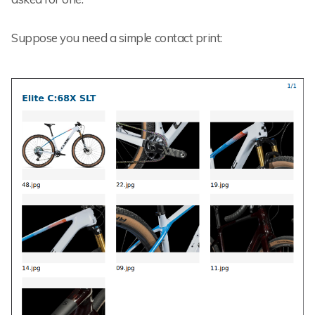
Suppose you need a simple contact print: