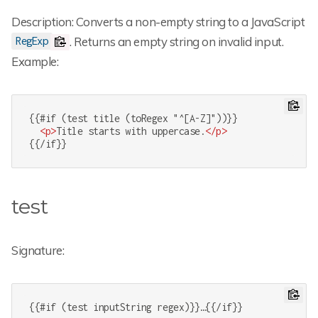
Description: Converts a non-empty string to a JavaScript
. Returns an empty string on invalid input.
RegExp
Example:
{{#if (test title (toRegex "^[A-Z]"))}}

<
p
>
Title starts with uppercase.
</
p
>
{{/if}}
test
Signature:
{{#if (test inputString regex)}}…{{/if}}