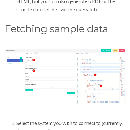
HTML, but you can also generate a PDF or the
sample data fetched via the query tab.
Fetching sample data
Select the system you with to connect to (currently,