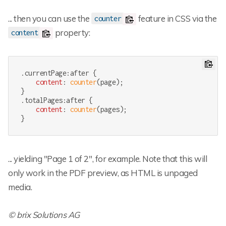
... then you can use the
feature in CSS via the
counter
property:
content
.currentPage
:after
 {

content
: 
counter
(page);

.totalPages
:after
 {

content
: 
counter
(pages);

}
... yielding "Page 1 of 2", for example. Note that this will
only work in the PDF preview, as HTML is unpaged
media.
© brix Solutions AG