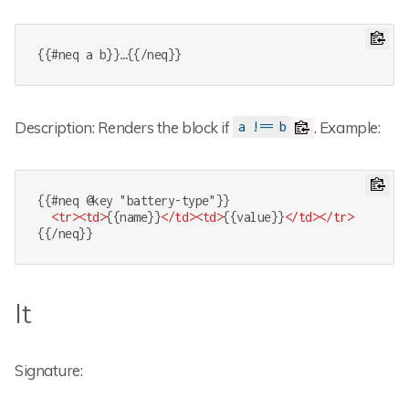
{{#neq a b}}…{{/neq}}
Description: Renders the block if
. Example:
a !== b
{{#neq @key "battery-type"}}

<
tr
>
<
td
>
{{name}}
</
td
>
<
td
>
{{value}}
</
td
>
</
tr
>
{{/neq}}
lt
Signature: