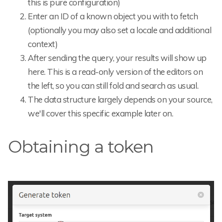
this is pure configuration)
Enter an ID of a known object you with to fetch
(optionally you may also set a locale and additional
context)
After sending the query, your results will show up
here. This is a read-only version of the editors on
the left, so you can still fold and search as usual.
The data structure largely depends on your source,
we'll cover this specific example later on.
Obtaining a token