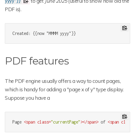
to get
June 2025
(useful to show how old the
yyyy"}}
PDF is).
Created: {{now "MMMM yyyy"}}
PDF features
The PDF engine usually offers a way to count pages,
which is handy for adding a "page x of y" type display.
Suppose you have a
Page 
<
span
class
=
"currentPage"
>
</
span
>
 of 
<
span
class
=