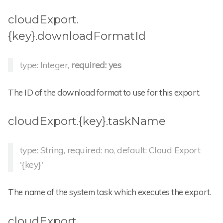
cloudExport.
{key}.downloadFormatId
type: Integer,
required: yes
The ID of the download format to use for this export.
cloudExport.{key}.taskName
type: String, required: no, default: Cloud Export
'{key}'
The name of the system task which executes the export.
cloudExport.