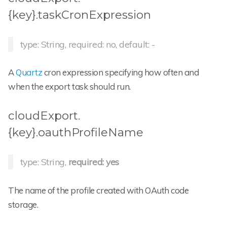
{key}.taskCronExpression
type: String, required: no, default: -
A
Quartz
cron expression specifying how often and
when the export task should run.
cloudExport.
{key}.oauthProfileName
type: String,
required: yes
The name of the profile created with OAuth code
storage.