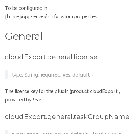
To be configured in
{home}/appserver/conf/custom.properties
General
cloudExport.general.license
type: String,
required: yes
, default: -
The license key for the plugin (product: cloudExport),
provided by
brix
.
cloudExport.general.taskGroupName