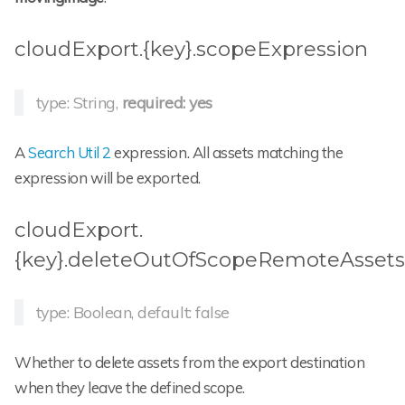
cloudExport.{key}.scopeExpression
type: String,
required: yes
A
Search Util 2
expression. All assets matching the
expression will be exported.
cloudExport.
{key}.deleteOutOfScopeRemoteAssets
type: Boolean, default: false
Whether to delete assets from the export destination
when they leave the defined scope.