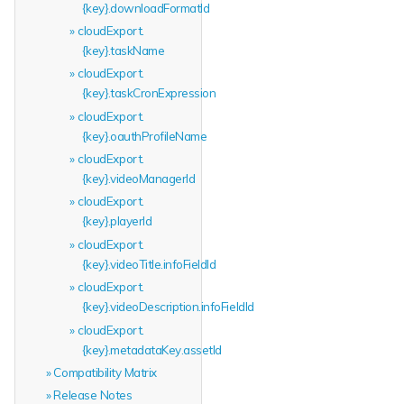
{key}.downloadFormatId
cloudExport.
{key}.taskName
cloudExport.
{key}.taskCronExpression
cloudExport.
{key}.oauthProfileName
cloudExport.
{key}.videoManagerId
cloudExport.
{key}.playerId
cloudExport.
{key}.videoTitle.infoFieldId
cloudExport.
{key}.videoDescription.infoFieldId
cloudExport.
{key}.metadataKey.assetId
Compatibility Matrix
Release Notes