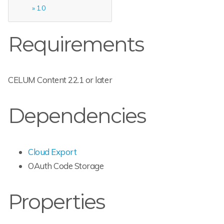
1.0
Requirements
CELUM Content 22.1 or later
Dependencies
Cloud Export
OAuth Code Storage
Properties