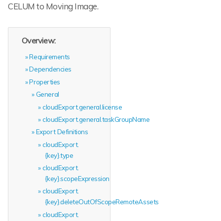
CELUM to Moving Image.
Overview:
Requirements
Dependencies
Properties
General
cloudExport.general.license
cloudExport.general.taskGroupName
Export Definitions
cloudExport.
{key}.type
cloudExport.
{key}.scopeExpression
cloudExport.
{key}.deleteOutOfScopeRemoteAssets
cloudExport.