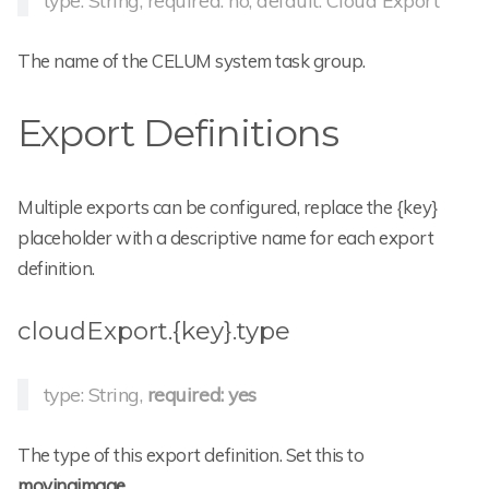
type: String, required: no, default: Cloud Export
The name of the CELUM system task group.
Export Definitions
Multiple exports can be configured, replace the {key}
placeholder with a descriptive name for each export
definition.
cloudExport.{key}.type
type: String,
required: yes
The type of this export definition. Set this to
movingimage
.