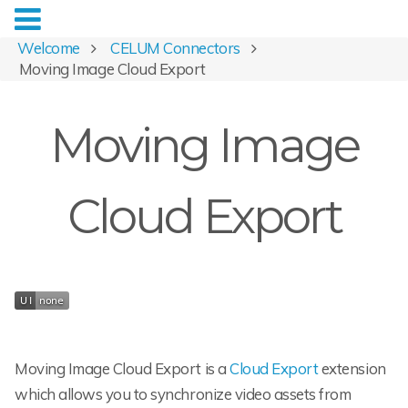
Welcome
CELUM Connectors
Moving Image Cloud Export
Moving Image
Cloud Export
Moving Image Cloud Export is a
Cloud Export
extension
which allows you to synchronize video assets from