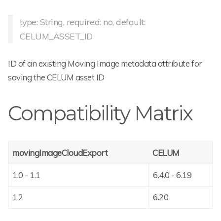
type: String, required: no, default:
CELUM_ASSET_ID
ID of an existing Moving Image metadata attribute for
saving the CELUM asset ID
Compatibility Matrix
movingImageCloudExport
CELUM
1.0 - 1.1
6.4.0 - 6.19
1.2
6.20