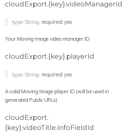
cloudExport.{key}.videoManagerId
type: String,
required: yes
Your Moving Image video manager ID
cloudExport.{key}.playerId
type: String,
required: yes
A valid Moving Image player ID (will be used in
generated Public URLs)
cloudExport.
{key}.videoTitle.infoFieldId