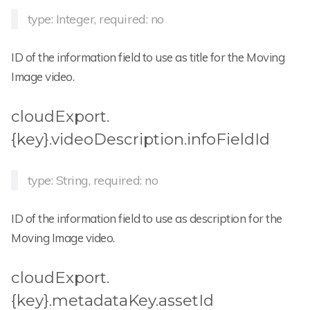
type: Integer, required: no
ID of the information field to use as title for the Moving
Image video.
cloudExport.
{key}.videoDescription.infoFieldId
type: String, required: no
ID of the information field to use as description for the
Moving Image video.
cloudExport.
{key}.metadataKey.assetId