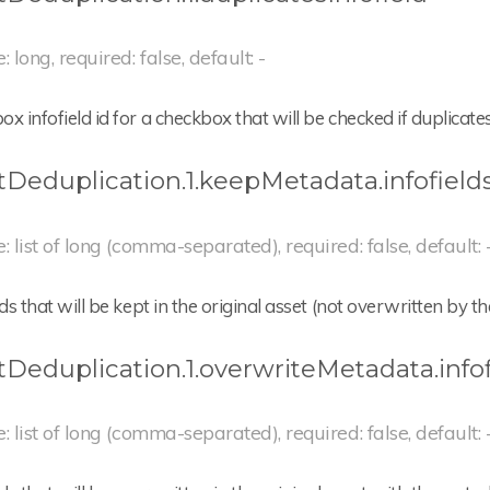
: long, required: false, default: -
x infofield id for a checkbox that will be checked if duplicate
tDeduplication.1.keepMetadata.infofield
e: list of long (comma-separated), required: false, default: 
lds that will be kept in the original asset (not overwritten by 
tDeduplication.1.overwriteMetadata.infof
e: list of long (comma-separated), required: false, default: 