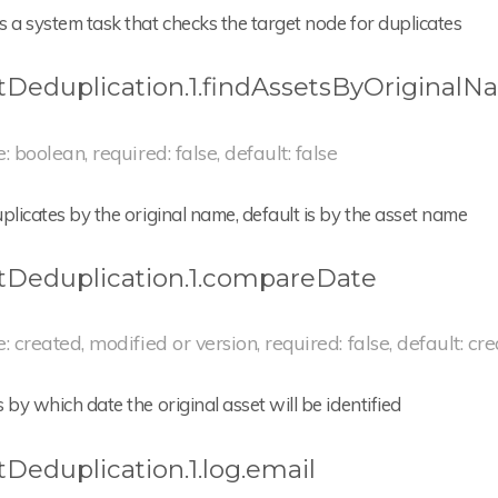
 a system task that checks the target node for duplicates
tDeduplication.1.findAssetsByOriginal
e: boolean, required: false, default: false
plicates by the original name, default is by the asset name
tDeduplication.1.compareDate
e: created, modified or version, required: false, default: cr
 by which date the original asset will be identified
tDeduplication.1.log.email