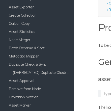
C
Asset Exporter
R
Create Collection
Carbon Copy
Pr
Asset Statistics
Node Merger
To be 
Batch Rename & Sort
Metadata Mapper
Gen
Duplicate Check & Sync
(DEPRECATED) Duplicate Check & Sync
asse
Asset Approval
Remove from Node
typ
Expiration Notifier
Asset Marker
The lic