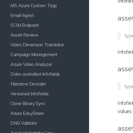
Infofie
MS Azure Custom Tags
Email Ingest
asse
SCIM Endpoint
Asset Review
typ
Video Dimension Translator
Infofie
Campaign Management
Azure Video Analyzer
asse
Date-controlled Infofields
Filename Decoder
typ
Versioned Infofields
Infofie
Clone Binary Sync
values 
Anura EasyShare
DNG Validate
asse
Asset Metadata Copy