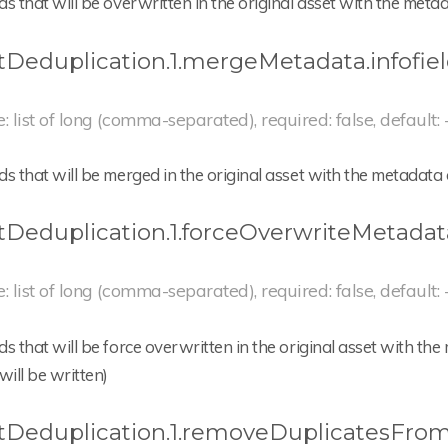
lds that will be overwritten in the original asset with the met
tDeduplication.1.mergeMetadata.infofie
e: list of long (comma-separated), required: false, default: 
lds that will be merged in the original asset with the metadata
tDeduplication.1.forceOverwriteMetadata
e: list of long (comma-separated), required: false, default: 
lds that will be force overwritten in the original asset with 
will be written)
tDeduplication.1.removeDuplicatesFrom