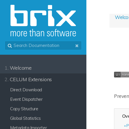
Welc
1.
Welcome
2.
CELUM Extensions
Direct Download
Prevent
Event Dispatcher
Copy Structure
Ove
Global Statistics
P
Metadata Importer