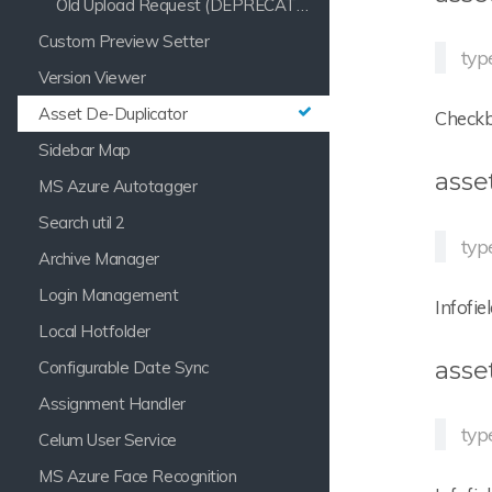
Old Upload Request (DEPRECATED)
Custom Preview Setter
type
Version Viewer
Asset De-Duplicator
Checkbo
Sidebar Map
asse
MS Azure Autotagger
Search util 2
typ
Archive Manager
Login Management
Infofie
Local Hotfolder
asse
Configurable Date Sync
Assignment Handler
typ
Celum User Service
MS Azure Face Recognition