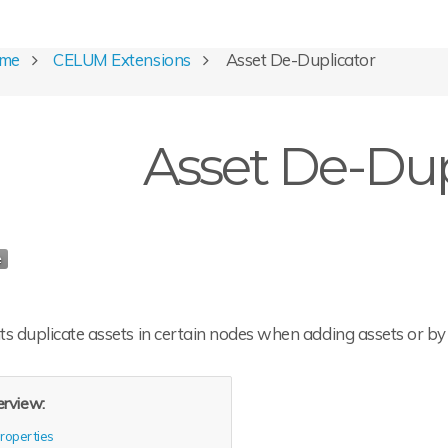
ome
CELUM Extensions
Asset De-Duplicator
Asset De-Dup
s duplicate assets in certain nodes when adding assets or by 
rview:
roperties