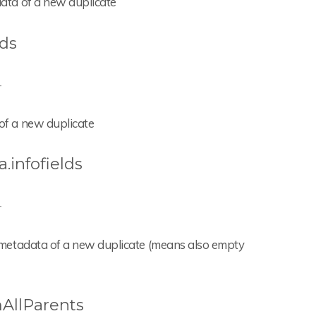
adata of a new duplicate
lds
-
 of a new duplicate
.infofields
-
the metadata of a new duplicate (means also empty
AllParents