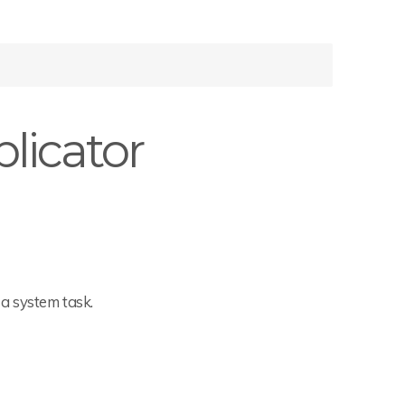
licator
a system task.