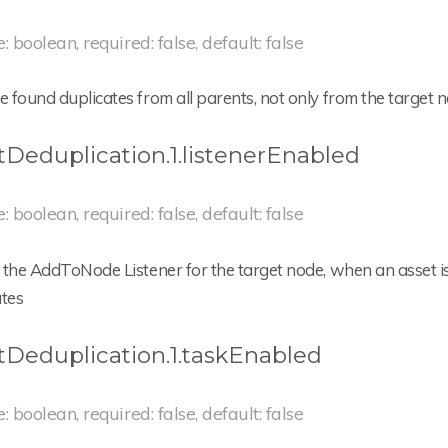
e: boolean, required: false, default: false
found duplicates from all parents, not only from the target 
tDeduplication.1.listenerEnabled
e: boolean, required: false, default: false
the AddToNode Listener for the target node, when an asset is 
ates
tDeduplication.1.taskEnabled
e: boolean, required: false, default: false