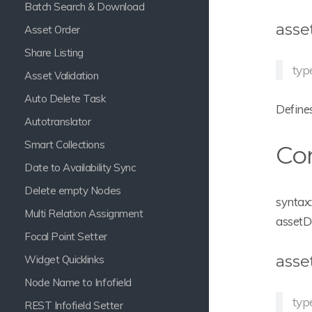
Batch Search & Download
asse
Asset Order
Share Listing
type
Asset Validation
Auto Delete Task
Defines
Autotranslator
Smart Collections
Con
Date to Availability Sync
Delete empty Nodes
syntax:
Multi Relation Assignment
assetD
Focal Point Setter
asse
Widget Quicklinks
Node Name to Infofield
typ
REST Infofield Setter