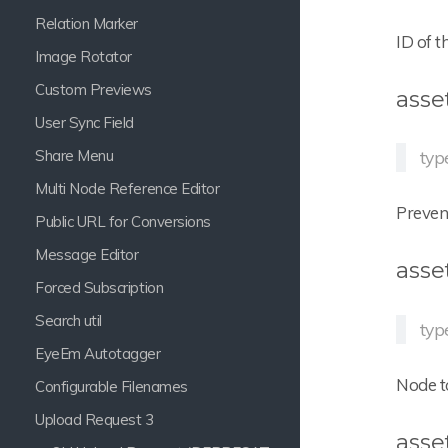
Relation Marker
ID of t
Image Rotator
Custom Previews
asse
User Sync Field
Share Menu
typ
Multi Node Reference Editor
Prevent
Public URL for Conversions
Message Editor
asse
Forced Subscription
Search util
type
EyeEm Autotagger
Node t
Configurable Filenames
Upload Request 3
asse