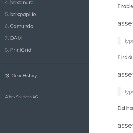
4.
brix:anura
Enables
5.
brix:papilio
asse
6.
Camunda
7.
DAM
typ
8.
PrintGrid
Find du
asse
Clear History
typ
© brix Solutions AG
Defines
asse