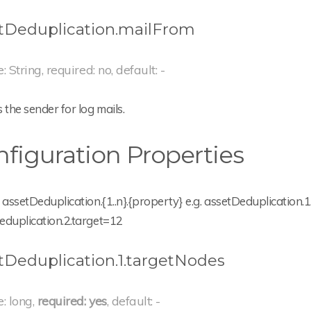
tDeduplication.mailFrom
: String, required: no, default: -
 the sender for log mails.
figuration Properties
 assetDeduplication.{1..n}.{property} e.g. assetDeduplication
eduplication.2.target=12
tDeduplication.1.targetNodes
e: long,
required: yes
, default: -