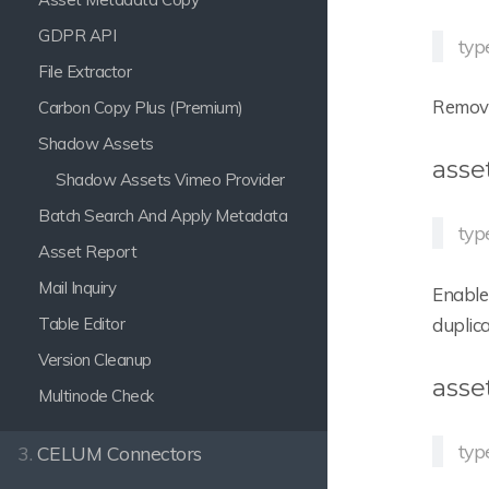
GDPR API
typ
File Extractor
Remove 
Carbon Copy Plus (Premium)
Shadow Assets
asse
Shadow Assets Vimeo Provider
Batch Search And Apply Metadata
typ
Asset Report
Mail Inquiry
Enable 
Table Editor
duplic
Version Cleanup
asse
Multinode Check
typ
3.
CELUM Connectors