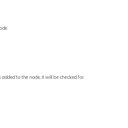
node
added to the node, it will be checked for