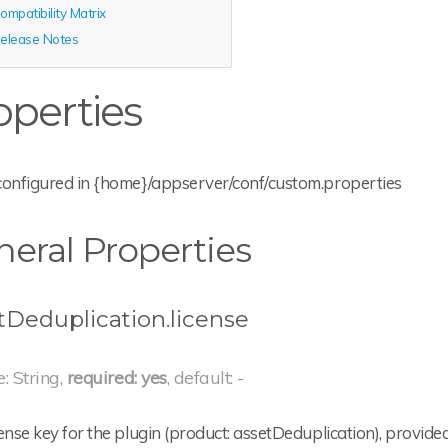
ompatibility Matrix
elease Notes
operties
configured in {home}/appserver/conf/custom.properties
eral Properties
tDeduplication.license
e: String,
required: yes
, default: -
ense key for the plugin (product: assetDeduplication), provid