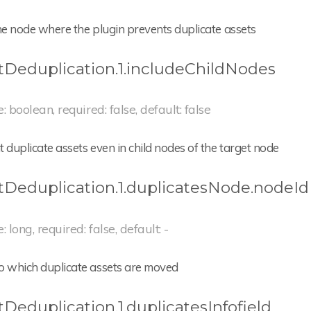
he node where the plugin prevents duplicate assets
tDeduplication.1.includeChildNodes
e: boolean, required: false, default: false
 duplicate assets even in child nodes of the target node
tDeduplication.1.duplicatesNode.nodeId
: long, required: false, default: -
o which duplicate assets are moved
tDeduplication.1.duplicatesInfofield