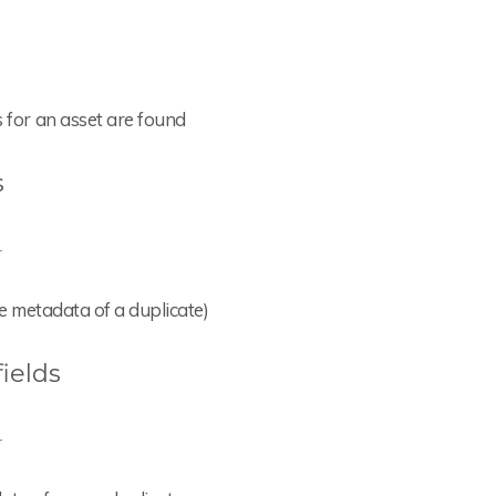
s for an asset are found
s
-
the metadata of a duplicate)
ields
-