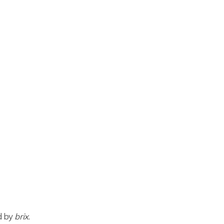
ed by
brix
.