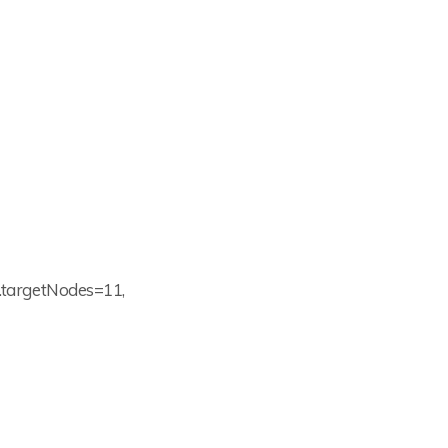
.1.targetNodes=11,