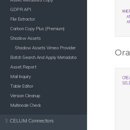
GDPR API
WHE
A
File Extractor
A
Carbon Copy Plus (Premium)
Shadow Assets
Shadow Assets Vimeo Provider
Ora
Batch Search And Apply Metadata
Asset Report
Mail Inquiry
CRE
SEL
Table Editor
   
   
Version Cleanup
   
   
Multinode Check
   
   
   
3.
CELUM Connectors