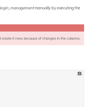
login_management
manually by executing the
d create it new, because of changes in the columns.