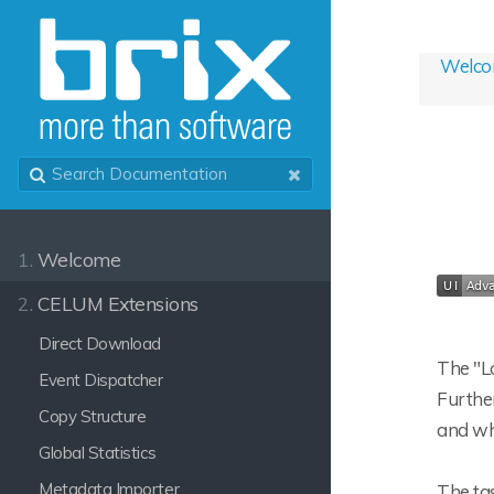
Welc
1.
Welcome
2.
CELUM Extensions
Direct Download
The "Lo
Event Dispatcher
Further
Copy Structure
and who
Global Statistics
Metadata Importer
The tas