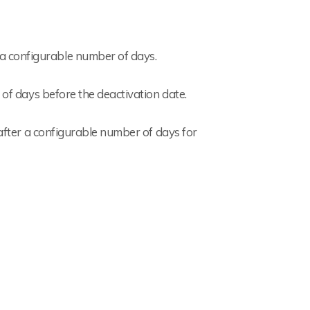
 a configurable number of days.
 of days before the deactivation date.
 after a configurable number of days for