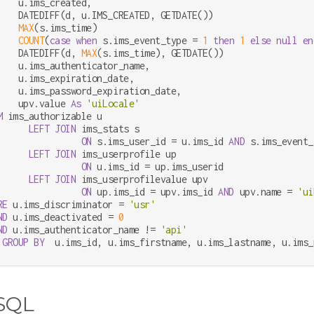
    u.ims_created,

    DATEDIFF(d, u.IMS_CREATED, GETDATE())                   
MAX
(s.ims_time)                                         
COUNT
(
case
when
 s.ims_event_type 
=
1
then
1
else
null
en
    DATEDIFF(d, 
MAX
(s.ims_time), GETDATE())                 
    u.ims_authenticator_name,

    u.ims_expiration_date,

    u.ims_password_expiration_date,

    upv.value 
As
'uiLocale'
M
 ims_authorizable u

LEFT
JOIN
 ims_stats s

ON
 s.ims_user_id 
=
 u.ims_id 
AND
 s.ims_event_
LEFT
JOIN
 ims_userprofile up

ON
 u.ims_id 
=
 up.ims_userid

LEFT
JOIN
 ims_userprofilevalue upv

ON
 up.ims_id 
=
 upv.ims_id 
AND
 upv.name 
=
'ui
RE
 u.ims_discriminator 
=
'usr'
ND
 u.ims_deactivated 
=
0
ND
 u.ims_authenticator_name 
!=
'api'
GROUP
BY
  u.ims_id, u.ims_firstname, u.ims_lastname, u.ims_
SQL