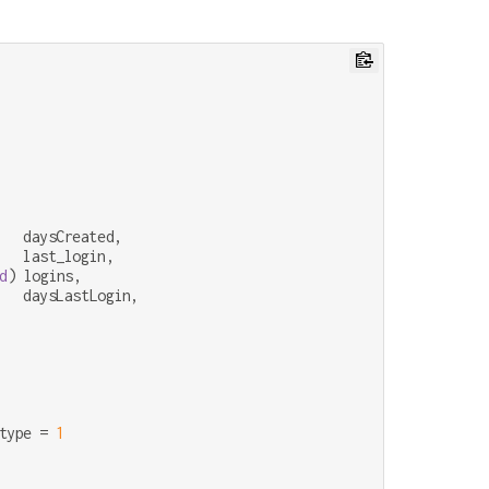
   daysCreated,

   last_login,

d
) logins,

   daysLastLogin,

type 
=
1