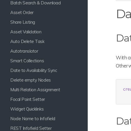
Batch Search & Download
Da
Asset Order
Share Listing
Asset Validation
Da
Auto Delete Task
Autotranslator
With a 
Smart Collections
Otherwi
Date to Availability Sync
Delete empty Nodes
cre
Multi Relation Assignment
Focal Point Setter
Widget Quicklinks
Da
Node Name to Infofield
REST Infofield Setter