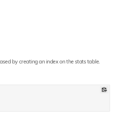
sed by creating an index on the stats table.