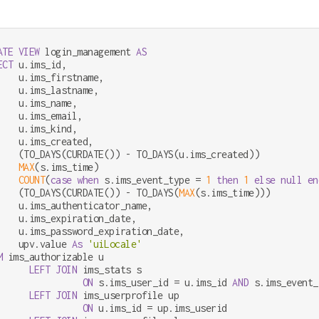
ATE
VIEW
 login_management 
AS
ECT
 u.ims_id,

    u.ims_firstname,

    u.ims_lastname,

    u.ims_name,

    u.ims_email,

    u.ims_kind,

    u.ims_created,

    (TO_DAYS(CURDATE()) 
-
 TO_DAYS(u.ims_created))           
MAX
(s.ims_time)                                         
COUNT
(
case
when
 s.ims_event_type 
=
1
then
1
else
null
en
    (TO_DAYS(CURDATE()) 
-
 TO_DAYS(
MAX
(s.ims_time)))         
    u.ims_authenticator_name,

    u.ims_expiration_date,

    u.ims_password_expiration_date,

    upv.value 
As
'uiLocale'
M
 ims_authorizable u

LEFT
JOIN
 ims_stats s

ON
 s.ims_user_id 
=
 u.ims_id 
AND
 s.ims_event_
LEFT
JOIN
 ims_userprofile up

ON
 u.ims_id 
=
 up.ims_userid
