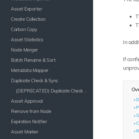
Asset Exporter
T
Create Collection
T
Carbon Copy
Asset Statistics
In addi
Node Merger
If conf
Batch Rename & Sort
unprov
Metadata Mapper
Duplicate Check & Sync
Ove
(DEPRECATED) Duplicate Check & Sync
D
Asset Approval
P
Remove from Node
S
Expiration Notifier
C
R
Asset Marker