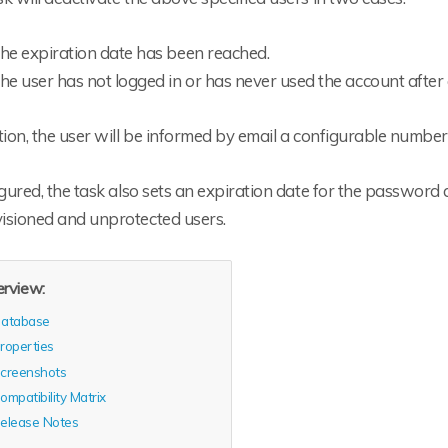
he expiration date has been reached.
he user has not logged in or has never used the account after
tion, the user will be informed by email a configurable number
igured, the task also sets an expiration date for the password
isioned and unprotected users.
rview:
atabase
roperties
creenshots
ompatibility Matrix
elease Notes