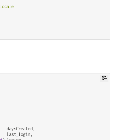
Locale'
   daysCreated,

   last_login,

d
) logins,
