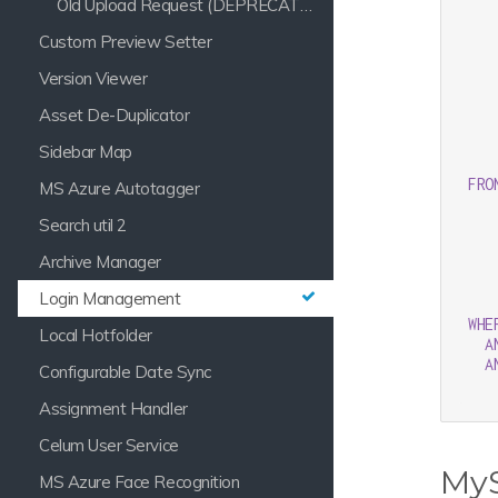
Old Upload Request (DEPRECATED)
   
   
Custom Preview Setter
Version Viewer
   
   
Asset De-Duplicator
   
   
Sidebar Map
   
FRO
MS Azure Autotagger
Search util 2
Archive Manager
Login Management
WHE
Local Hotfolder
A
A
Configurable Date Sync
Assignment Handler
Celum User Service
My
MS Azure Face Recognition