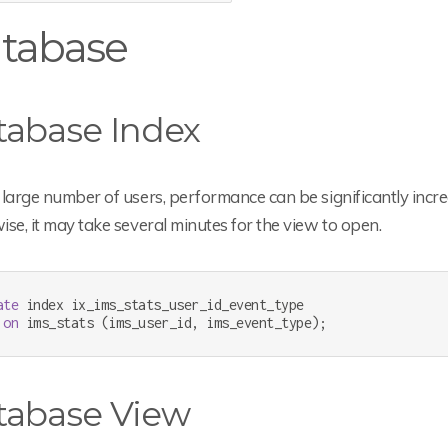
tabase
tabase Index
large number of users, performance can be significantly increa
se, it may take several minutes for the view to open.
ate
 index ix_ims_stats_user_id_event_type

on
 ims_stats (ims_user_id, ims_event_type);
tabase View