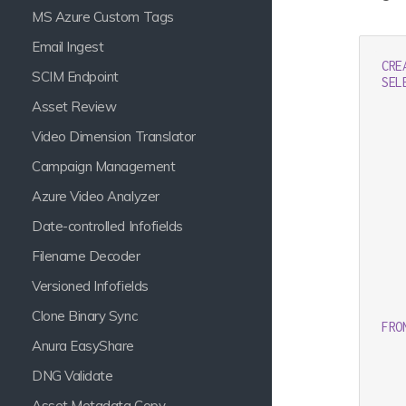
MS Azure Custom Tags
Email Ingest
CRE
SCIM Endpoint
SEL
   
Asset Review
   
   
Video Dimension Translator
   
   
Campaign Management
   
Azure Video Analyzer
   
Date-controlled Infofields
   
Filename Decoder
   
   
Versioned Infofields
   
   
Clone Binary Sync
FRO
Anura EasyShare
DNG Validate
Asset Metadata Copy