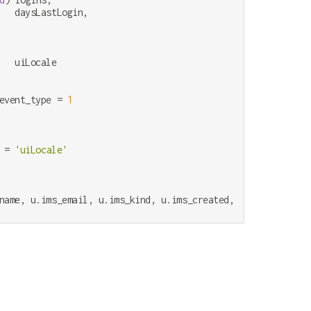
   daysLastLogin,

event_type 
=
1
 
=
'uiLocale'
name, u.ims_email, u.ims_kind, u.ims_created, u.ims_authent