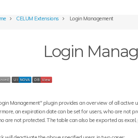
ome
CELUM Extensions
Login Management
Login Mana
gin Management" plugin provides an overview of all active use
more, an expiration date can be set for users, who are not pro
 are not protected. The table can also be exported as excel, p
k will deactivate the above specified users in two cases: