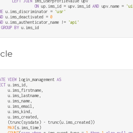
LEFT
JOIN
 ims_userprofilevalue upv

ON
 up.ims_id 
=
 upv.ims_id 
AND
 upv.name 
=
'ui
RE
 u.ims_discriminator 
=
'usr'
ND
 u.ims_deactivated 
=
0
ND
 u.ims_authenticator_name 
!=
'api'
GROUP
BY
 u.ims_id
cle
ATE
VIEW
 login_management 
AS
ECT
 u.ims_id,

    u.ims_firstname,

    u.ims_lastname,

    u.ims_name,

    u.ims_email,

    u.ims_kind,

    u.ims_created,

    (trunc(sysdate) 
-
 trunc(u.ims_created))                 
MAX
(s.ims_time)                                         
COUNT
(
case
when
 s.ims_event_type 
=
1
then
1
else
null
en