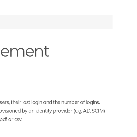
gement
rs, their last login and the number of logins.
visioned by an identity provider (e.g. AD, SCIM)
df or csv.