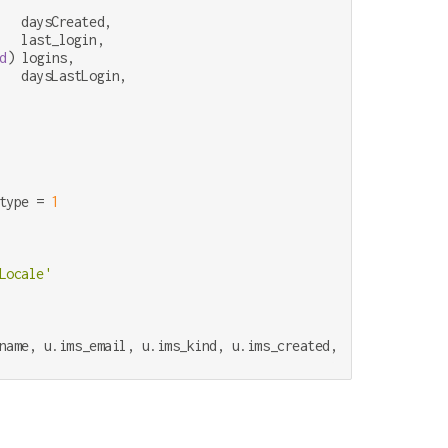
   daysCreated,

   last_login,

d
) logins,

   daysLastLogin,

type 
=
1
Locale'
name, u.ims_email, u.ims_kind, u.ims_created, u.ims_authent