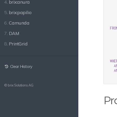
4.
brix:anura
   
   
5.
brix:papilio
   
   
6.
Camunda
   
FRO
7.
DAM
8.
PrintGrid
WHE
A
Clear History
A
© brix Solutions AG
Pr