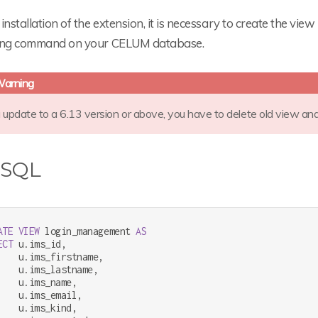
installation of the extension, it is necessary to create the view
ing command on your CELUM database.
u update to a 6.13 version or above, you have to delete old view an
 SQL
ATE
VIEW
 login_management 
AS
ECT
 u.ims_id,

    u.ims_firstname,

    u.ims_lastname,

    u.ims_name,

    u.ims_email,

    u.ims_kind,
