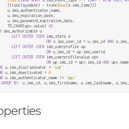
    (trunc(sysdate) 
-
 trunc(
max
(s.ims_time)))               
    u.ims_authenticator_name,

    u.ims_expiration_date,

    u.ims_password_expiration_date,

    TO_CHAR(upv.value) 
AS
M
 ims_authorizable u

LEFT
OUTER
JOIN
 ims_stats s

ON
 s.ims_user_id 
=
 u.ims_id 
AND
 s.ims_
LEFT
OUTER
JOIN
 ims_userprofile up

ON
 u.ims_id 
=
 up.ims_userid

LEFT
OUTER
JOIN
 ims_userprofilevalue upv

ON
 up.ims_id 
=
 upv.ims_id 
AND
 upv.name
RE
 u.ims_discriminator 
=
'usr'
ND
 u.ims_deactivated 
=
0
ND
 u.ims_authenticator_name 
!=
'api'
GROUP
BY
  u.ims_id, u.ims_firstname, u.ims_lastname, u.ims_
operties