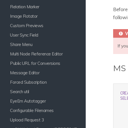
Relation Marker
Before 
Image Rotator
follow
Custom Previews
User Sync Field
Share Menu
If yo
Multi Node Reference Editor
Public URL for Conversions
MS
Message Editor
Forced Subscription
Search util
CRE
SEL
EyeEm Autotagger
   
   
Configurable Filenames
   
   
Upload Request 3
   