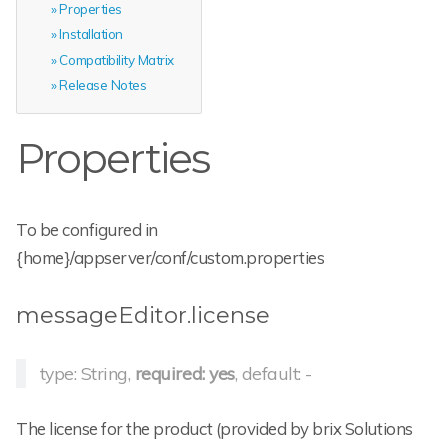
Properties
Installation
Compatibility Matrix
Release Notes
Properties
To be configured in
{home}/appserver/conf/custom.properties
messageEditor.license
type: String,
required: yes
, default: -
The license for the product (provided by brix Solutions