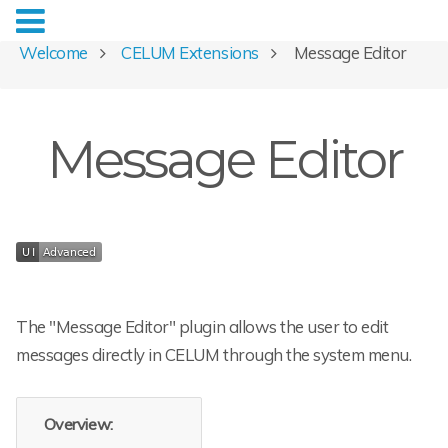
Welcome
CELUM Extensions
Message Editor
Message Editor
The "Message Editor" plugin allows the user to edit
messages directly in CELUM through the system menu.
Overview: