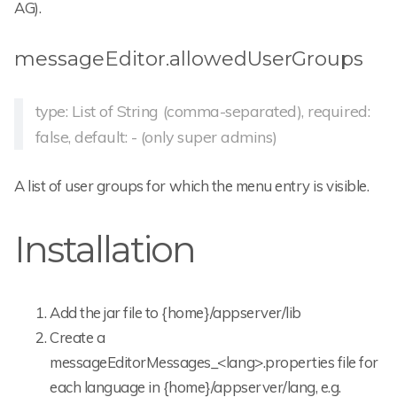
AG).
messageEditor.allowedUserGroups
type: List of String (comma-separated), required:
false, default: - (only super admins)
A list of user groups for which the menu entry is visible.
Installation
Add the jar file to {home}/appserver/lib
Create a
messageEditorMessages_<lang>.properties file for
each language in {home}/appserver/lang, e.g.