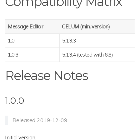
Compatibility Matrix
Message Editor
CELUM (min. version)
1.0
5.13.3
1.0.3
5.13.4 (tested with 6.8)
Release Notes
1.0.0
Released 2019-12-09
Initial version.