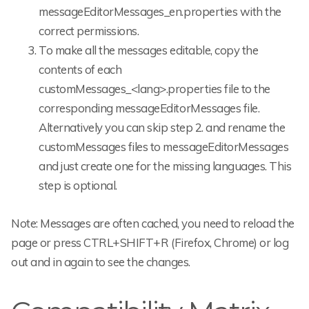
messageEditorMessages_en.properties with the
correct permissions.
To make all the messages editable, copy the
contents of each
customMessages_<lang>.properties file to the
corresponding messageEditorMessages file.
Alternatively you can skip step 2. and rename the
customMessages files to messageEditorMessages
and just create one for the missing languages. This
step is optional.
Note: Messages are often cached, you need to reload the
page or press CTRL+SHIFT+R (Firefox, Chrome) or log
out and in again to see the changes.