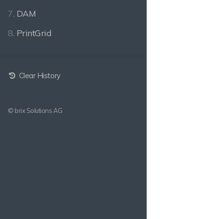
7.
DAM
8.
PrintGrid
Clear History
© brix Solutions AG