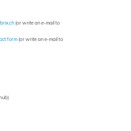
brix.ch
(or write an e-mail to
act form
(or write an e-mail to
hub)