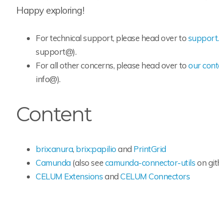
Happy exploring!
For technical support, please head over to
support.
support@).
For all other concerns, please head over to
our cont
info@).
Content
brix:anura
,
brix:papilio
and
PrintGrid
Camunda
(also see
camunda-connector-utils
on git
CELUM Extensions
and
CELUM Connectors