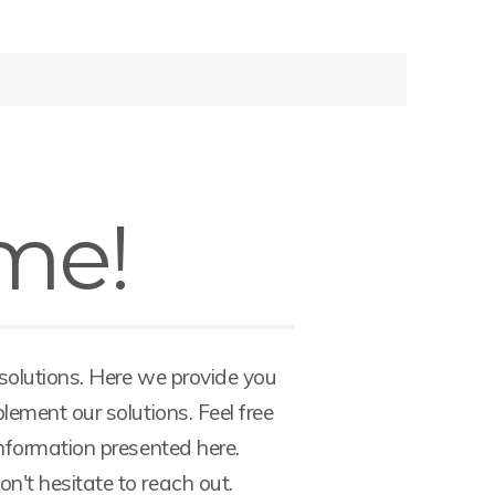
me!
 solutions. Here we provide you
lement our solutions. Feel free
information presented here.
't hesitate to reach out.