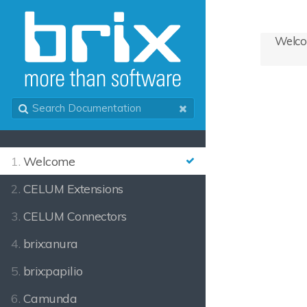
Welc
1.
Welcome
2.
CELUM Extensions
3.
CELUM Connectors
4.
brix:anura
5.
brix:papilio
6.
Camunda