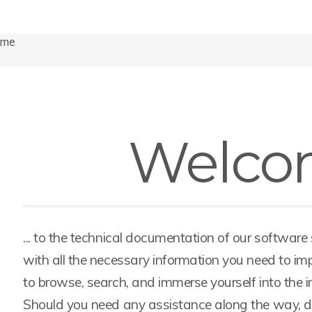
ome
Welco
... to the technical documentation of our software
with all the necessary information you need to imp
to browse, search, and immerse yourself into the 
Should you need any assistance along the way, don