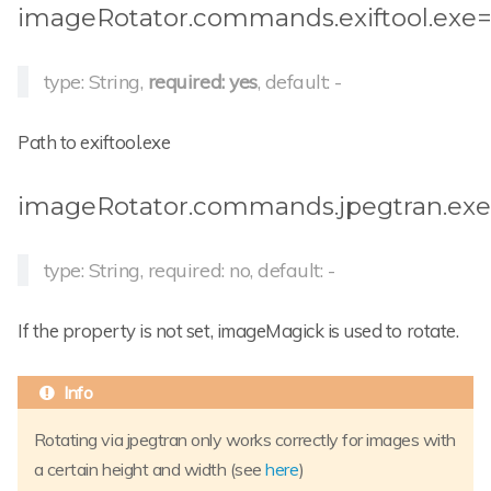
imageRotator.commands.exiftool.exe
type: String,
required: yes
, default: -
Path to exiftool.exe
imageRotator.commands.jpegtran.ex
type: String, required: no, default: -
If the property is not set, imageMagick is used to rotate.
Rotating via jpegtran only works correctly for images with
a certain height and width (see
here
)