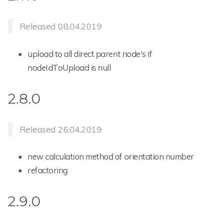
Released 08.04.2019
upload to all direct parent node's if
nodeIdToUpload is null
2.8.0
Released 26.04.2019
new calculation method of orientation number
refactoring
2.9.0