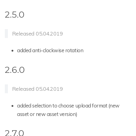
2.5.0
Released 05.04.2019
added anti-clockwise rotation
2.6.0
Released 05.04.2019
added selection to choose upload format (new
asset or new asset version)
2.7.0