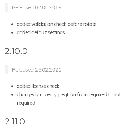
Released 02.05.2019
added validation check before rotate
added default settings
2.10.0
Released 25.02.2021
added license check
changed property jpegtran from required to not
required
2.11.0