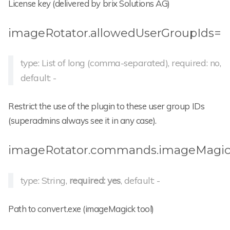
License key (delivered by brix Solutions AG)
imageRotator.allowedUserGroupIds=
type: List of long (comma-separated), required: no,
default: -
Restrict the use of the plugin to these user group IDs
(superadmins always see it in any case).
imageRotator.commands.imageMagick
type: String,
required: yes
, default: -
Path to convert.exe (imageMagick tool)