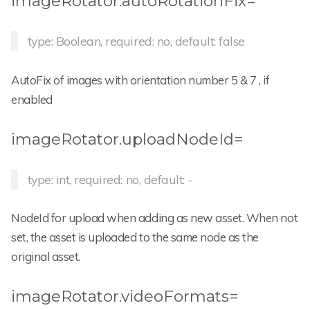
imageRotator.autoRotationFix=
type: Boolean, required: no, default: false
AutoFix of images with orientation number 5 & 7 , if
enabled
imageRotator.uploadNodeId=
type: int, required: no, default: -
NodeId for upload when adding as new asset. When not
set, the asset is uploaded to the same node as the
original asset.
imageRotator.videoFormats=