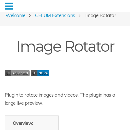
Welcome
CELUM Extensions
Image Rotator
Image Rotator
Plugin to rotate images and videos. The plugin has a
large live preview.
Overview: