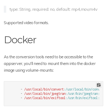
type: String, required: no, default: mp4,mov,m4v
Supported video formats.
Docker
As the conversion tools need to be accessible to the
appserver, you'll need to mount them into the docker
image using volume-mounts:
      - 
/usr/local
/bin/convert
:/usr/local/bin/convert
:
      - 
/usr/local
/bin/jpegtran
:/usr/bin/jpegtran
:r
      - 
/usr/local
/bin/exiftool
:/usr/bin/exiftool
:r