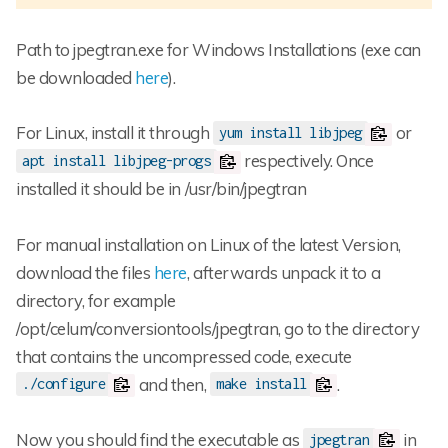
Path to jpegtran.exe for Windows Installations (exe can
be downloaded
here
).
For Linux, install it through
or
yum install libjpeg
respectively. Once
apt install libjpeg-progs
installed it should be in /usr/bin/jpegtran
For manual installation on Linux of the latest Version,
download the files
here
, afterwards unpack it to a
directory, for example
/opt/celum/conversiontools/jpegtran, go to the directory
that contains the uncompressed code, execute
and then,
.
./configure
make install
Now you should find the executable as
in
jpegtran