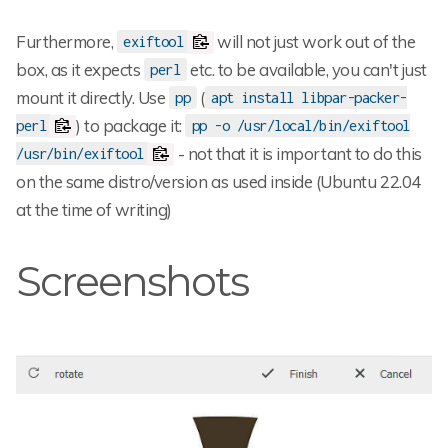
Furthermore,
will not just work out of the
exiftool
box, as it expects
etc. to be available, you can't just
perl
mount it directly. Use
(
pp
apt install libpar-packer-
) to package it:
perl
pp -o /usr/local/bin/exiftool
- not that it is important to do this
/usr/bin/exiftool
on the same distro/version as used inside (Ubuntu 22.04
at the time of writing)
Screenshots