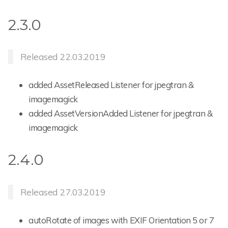
2.3.0
Released 22.03.2019
added AssetReleased Listener for jpegtran &
imagemagick
added AssetVersionAdded Listener for jpegtran &
imagemagick
2.4.0
Released 27.03.2019
autoRotate of images with EXIF Orientation 5 or 7