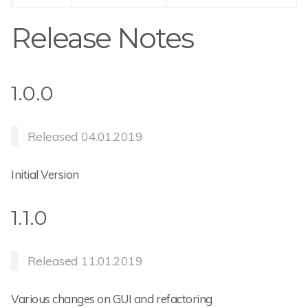
Release Notes
1.0.0
Released 04.01.2019
Initial Version
1.1.0
Released 11.01.2019
Various changes on GUI and refactoring