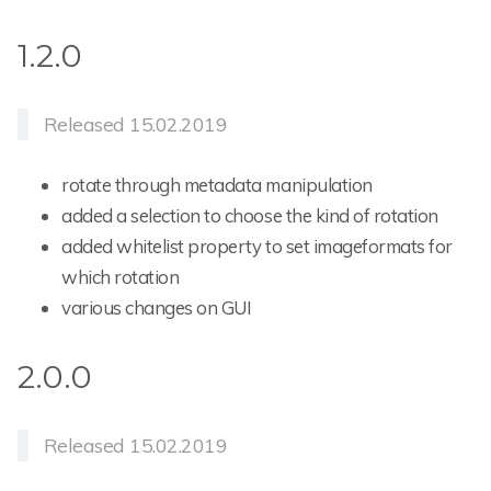
1.2.0
Released 15.02.2019
rotate through metadata manipulation
added a selection to choose the kind of rotation
added whitelist property to set imageformats for
which rotation
various changes on GUI
2.0.0
Released 15.02.2019