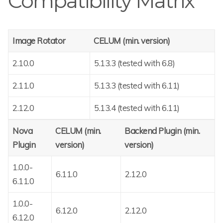
Compatibility Matrix
Image Rotator
CELUM (min. version)
2.10.0
5.13.3 (tested with 6.8)
2.11.0
5.13.3 (tested with 6.11)
2.12.0
5.13.4 (tested with 6.11)
Nova
CELUM (min.
Backend Plugin (min.
Plugin
version)
version)
1.0.0-
6.11.0
2.12.0
6.11.0
1.0.0-
6.12.0
2.12.0
6.12.0