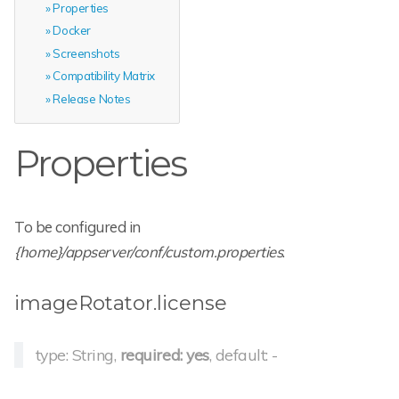
Properties
Docker
Screenshots
Compatibility Matrix
Release Notes
Properties
To be configured in
{home}/appserver/conf/custom.properties
.
imageRotator.license
type: String,
required: yes
, default: -