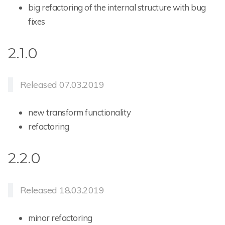
big refactoring of the internal structure with bug
fixes
2.1.0
Released 07.03.2019
new transform functionality
refactoring
2.2.0
Released 18.03.2019
minor refactoring