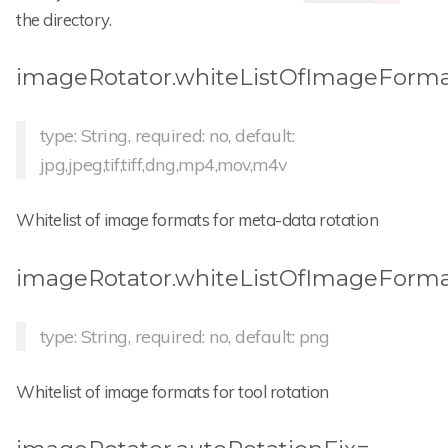
the directory.
imageRotator.whiteListOfImageForm
type: String, required: no, default:
jpg,jpeg,tif,tiff,dng,mp4,mov,m4v
Whitelist of image formats for meta-data rotation
imageRotator.whiteListOfImageForma
type: String, required: no, default: png
Whitelist of image formats for tool rotation