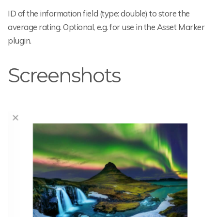
ID of the information field (type: double) to store the
average rating. Optional, e.g. for use in the Asset Marker
plugin.
Screenshots