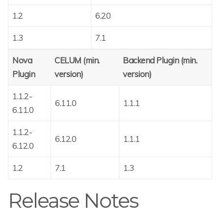
1.2
6.20
1.3
7.1
Nova
CELUM (min.
Backend Plugin (min.
Plugin
version)
version)
1.1.2-
6.11.0
1.1.1
6.11.0
1.1.2-
6.12.0
1.1.1
6.12.0
1.2
7.1
1.3
Release Notes