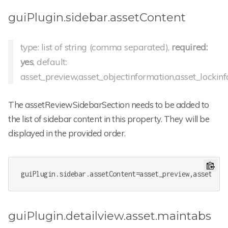
guiPlugin.sidebar.assetContent
type: list of string (comma separated),
required:
yes
, default:
asset_preview,asset_objectinformation,asset_lockinf
The assetReviewSidebarSection needs to be added to
the list of sidebar content in this property. They will be
displayed in the provided order.
guiPlugin.sidebar.assetContent
=asset_preview,asset_obj
guiPlugin.detailview.asset.maintabs