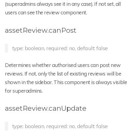
(superadmins always see it in any case). If not set, all
users can see the review component.
assetReview.canPost
type: boolean, required: no, default: false
Determines whether authorised users can post new
reviews. If not, only the list of existing reviews will be
shown in the sidebar. This component is always visible
for superadmins.
assetReview.canUpdate
type: boolean, required: no, default: false