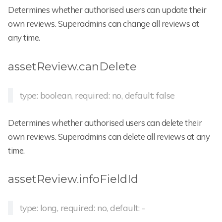
Determines whether authorised users can update their
own reviews. Superadmins can change all reviews at
any time.
assetReview.canDelete
type: boolean, required: no, default: false
Determines whether authorised users can delete their
own reviews. Superadmins can delete all reviews at any
time.
assetReview.infoFieldId
type: long, required: no, default: -