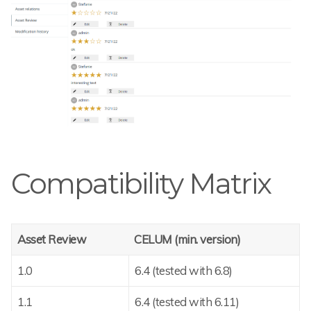
Compatibility Matrix
Asset Review
CELUM (min. version)
1.0
6.4 (tested with 6.8)
1.1
6.4 (tested with 6.11)