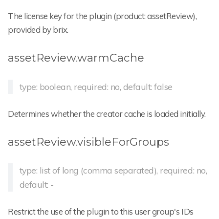
The license key for the plugin (product: assetReview),
provided by brix.
assetReview.warmCache
type: boolean, required: no, default: false
Determines whether the creator cache is loaded initially.
assetReview.visibleForGroups
type: list of long (comma separated), required: no,
default: -
Restrict the use of the plugin to this user group's IDs