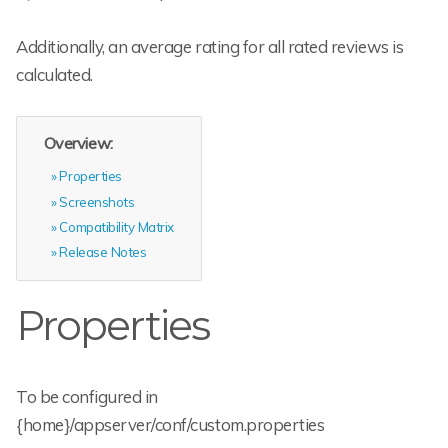
Additionally, an average rating for all rated reviews is
calculated.
Overview:
Properties
Screenshots
Compatibility Matrix
Release Notes
Properties
To be configured in
{home}/appserver/conf/custom.properties