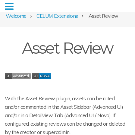
Welcome
CELUM Extensions
Asset Review
Asset Review
With the Asset Review plugin, assets can be rated
and/or commented in the Asset Sidebar (Advanced UI)
and/or in a Detailview Tab (Advanced UI / Nova). If
configured, existing reviews can be changed or deleted
by the creator or superadmin.