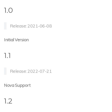
1.0
Release: 2021-06-08
Initial Version
1.1
Release: 2022-07-21
Nova Support
1.2