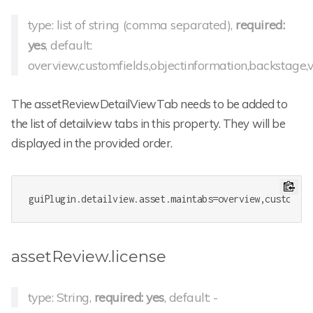
type: list of string (comma separated),
required:
yes
, default:
overview,customfields,objectinformation,backstage,ve
The assetReviewDetailViewTab needs to be added to
the list of detailview tabs in this property. They will be
displayed in the provided order.
guiPlugin.detailview.asset.maintabs
=overview,customfie
assetReview.license
type: String,
required: yes
, default: -