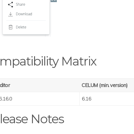
mpatibility Matrix
ditor
CELUM (min. version)
6.16.0
6.16
lease Notes