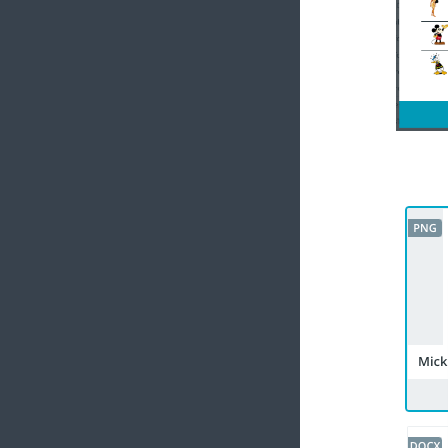
Old Upload Request (DEPRECATED)
Custom Preview Setter
Version Viewer
Asset De-Duplicator
Sidebar Map
MS Azure Autotagger
Search util 2
Archive Manager
Login Management
Local Hotfolder
Configurable Date Sync
Assignment Handler
Celum User Service
MS Azure Face Recognition