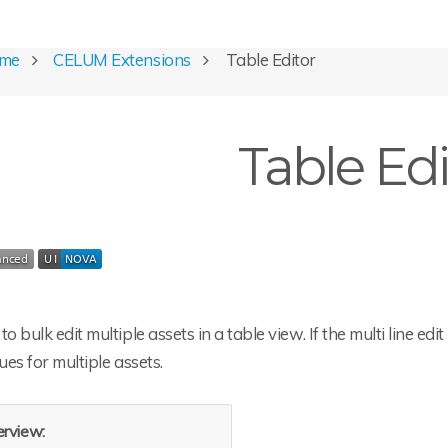
ome
CELUM Extensions
Table Editor
Table Edi
to bulk edit multiple assets in a table view. If the multi line edi
lues for multiple assets.
rview: