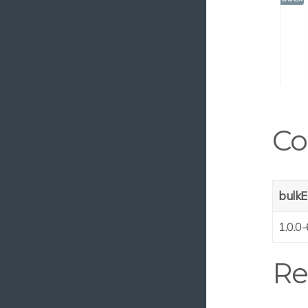
MS Azure Custom Tags
Email Ingest
SCIM Endpoint
Asset Review
Video Dimension Translator
Campaign Management
Co
Azure Video Analyzer
Date-controlled Infofields
Filename Decoder
bulkE
Versioned Infofields
1.0.0-
Clone Binary Sync
Anura EasyShare
Re
DNG Validate
Asset Metadata Copy