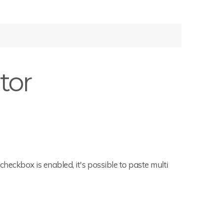
tor
t checkbox is enabled, it's possible to paste multi