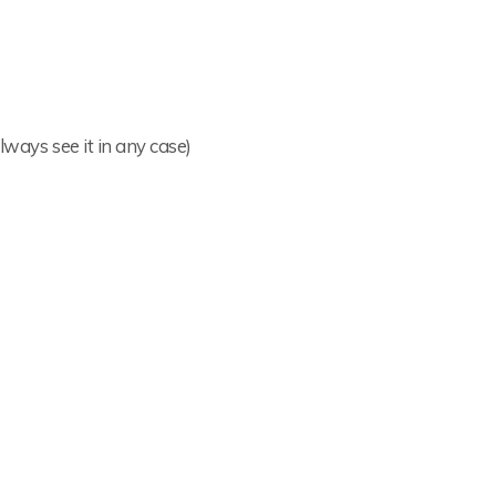
lways see it in any case)