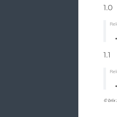
1.0
GDPR API
File Extractor
Rel
Carbon Copy Plus (Premium)
Shadow Assets
Shadow Assets Vimeo Provider
Batch Search And Apply Metadata
1.1
Asset Report
Mail Inquiry
Rel
Table Editor
Version Cleanup
Multinode Check
© brix
3.
CELUM Connectors