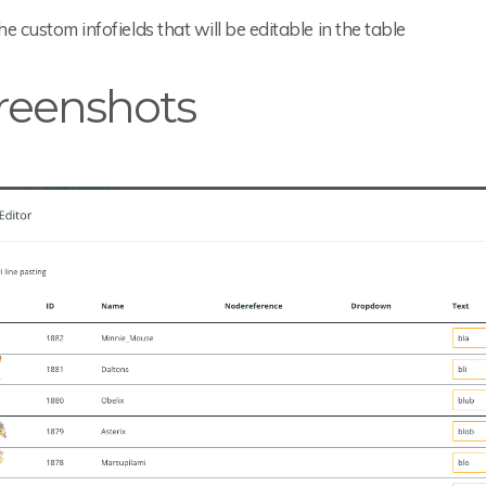
the custom infofields that will be editable in the table
reenshots