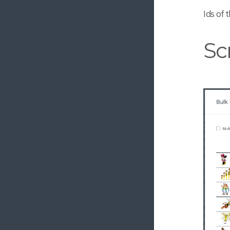
Relation Marker
Ids of 
Image Rotator
Sc
Custom Previews
User Sync Field
Share Menu
Multi Node Reference Editor
Public URL for Conversions
Message Editor
Forced Subscription
Search util
EyeEm Autotagger
Configurable Filenames
Upload Request 3