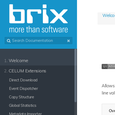
Welc
1.
Welcome
2.
CELUM Extensions
Direct Download
Allows 
Event Dispatcher
line va
Copy Structure
Global Statistics
Ove
Metadata Importer