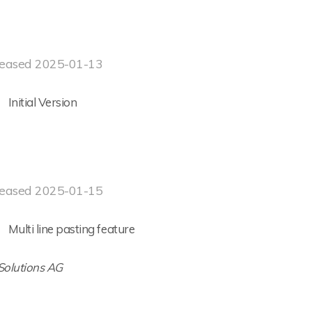
eased 2025-01-13
Initial Version
eased 2025-01-15
Multi line pasting feature
 Solutions AG