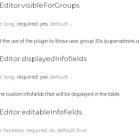
Editor.visibleForGroups
e: long,
required: yes
, default: -
t the use of the plugin to those user group IDs (superadmins a
Editor.displayedInfofields
e: long,
required: yes
, default: -
the custom infofields that will be displayed in the table
Editor.editableInfofields
e: boolean, required: no, default: true