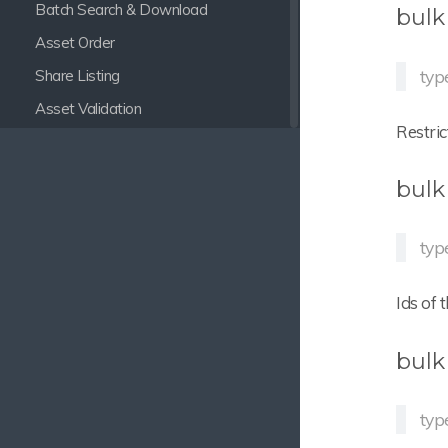
Batch Search & Download
bulk
Asset Order
typ
Share Listing
Asset Validation
Restric
Auto Delete Task
Autotranslator
bulk
Smart Collections
Date to Availability Sync
typ
Delete empty Nodes
Ids of 
Multi Relation Assignment
Focal Point Setter
bulk
Widget Quicklinks
Node Name to Infofield
typ
REST Infofield Setter