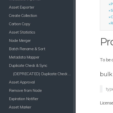
P
Asset Exporter
S
Create Collection
C
R
Carbon Copy
Asset Statistics
Pr
Node Merger
Batch Rename & Sort
Metadata Mapper
To be 
Duplicate Check & Sync
bulk
(DEPRECATED) Duplicate Check & Sync
Asset Approval
typ
Remove from Node
Expiration Notifier
License
Asset Marker