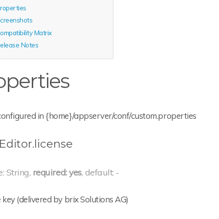
roperties
creenshots
ompatibility Matrix
elease Notes
operties
configured in {home}/appserver/conf/custom.properties
Editor.license
e: String,
required: yes
, default: -
 key (delivered by brix Solutions AG)