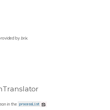
 provided by
brix
.
Translator
ean in the
processList