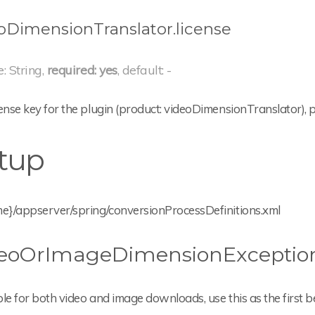
oDimensionTranslator.license
e: String,
required: yes
, default: -
ense key for the plugin (product: videoDimensionTranslator),
tup
me}/appserver/spring/conversionProcessDefinitions.xml
eoOrImageDimensionException
le for both video and image downloads, use this as the first b