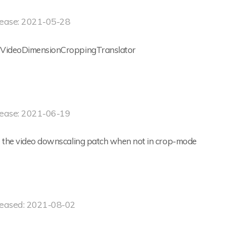
ease: 2021-05-28
VideoDimensionCroppingTranslator
ease: 2021-06-19
e the video downscaling patch when not in crop-mode
eased: 2021-08-02