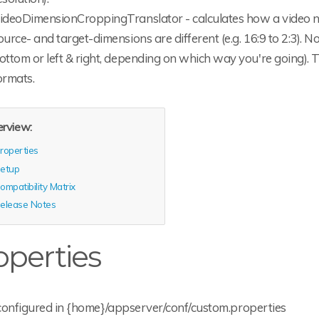
ideoDimensionCroppingTranslator - calculates how a video ne
ource- and target-dimensions are different (e.g. 16:9 to 2:3). N
ottom or left & right, depending on which way you're going). T
ormats.
rview:
roperties
etup
ompatibility Matrix
elease Notes
operties
configured in {home}/appserver/conf/custom.properties