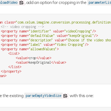
, add an option for cropping in the
nloadVideo
parameterLi
an
class
=
"com.celum.imagine.conversion.processing.definition
<!-- video cropping -->
<
property
name
=
"identifier"
value
=
"videoCropping"
/>
<
property
name
=
"defaultValue"
value
=
"keepOriginal"
/>
<
property
name
=
"description"
value
=
"Choose if the video sho
<
property
name
=
"label"
value
=
"Video Cropping"
/>
<
property
name
=
"allowedValues"
>
<
list
>
<
value
>
crop
</
value
>
<
value
>
keepOriginal
</
value
>
</
list
>
</
property
>
ean
>
e the existing
with this one:
parseEmptyVideoSize