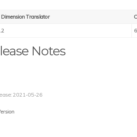
 Dimension Translator
C
1.2
6
lease Notes
ease: 2021-05-26
 Version