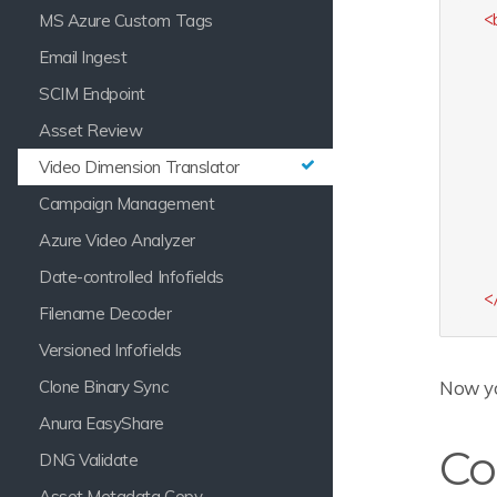
MS Azure Custom Tags
<
Email Ingest
SCIM Endpoint
Asset Review
Video Dimension Translator
Campaign Management
Azure Video Analyzer
Date-controlled Infofields
<
Filename Decoder
Versioned Infofields
Clone Binary Sync
Now yo
Anura EasyShare
Co
DNG Validate
Asset Metadata Copy