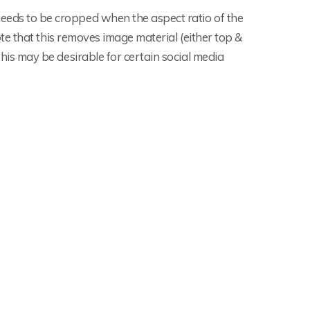
eds to be cropped when the aspect ratio of the
ote that this removes image material (either top &
his may be desirable for certain social media