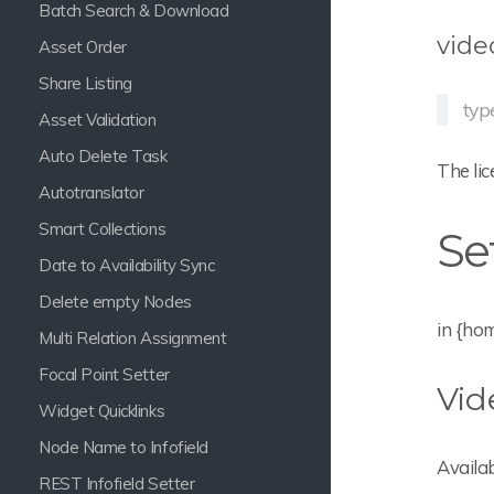
Batch Search & Download
vide
Asset Order
Share Listing
typ
Asset Validation
Auto Delete Task
The lic
Autotranslator
Smart Collections
Se
Date to Availability Sync
Delete empty Nodes
in {ho
Multi Relation Assignment
Focal Point Setter
Vid
Widget Quicklinks
Node Name to Infofield
Availab
REST Infofield Setter