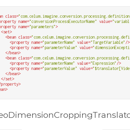
an
class
=
"com.celum.imagine.conversion.processing.definition
property
name
=
"conversionProcessExecutorName"
value
=
"variabl
property
name
=
"parameters"
>
<
set
>
<
bean
class
=
"com.celum.imagine.conversion.processing.defi
<
property
name
=
"parameterName"
value
=
"TargetVariable"
/>
<
property
name
=
"parameterValue"
value
=
"dimensionExcepti
</
bean
>
<
bean
class
=
"com.celum.imagine.conversion.processing.defi
<
property
name
=
"parameterName"
value
=
"Expression"
/>
<
property
name
=
"parameterValue"
value
=
"$translator[Vide
</
bean
>
</
set
>
/
property
>
ean
>
eoDimensionCroppingTranslat