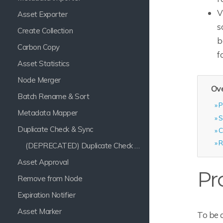
V
Asset Exporter
s
Create Collection
b
Carbon Copy
f
Asset Statistics
Node Merger
Ove
Batch Rename & Sort
P
Metadata Mapper
S
Duplicate Check & Sync
C
R
(DEPRECATED) Duplicate Check & Sync
Asset Approval
Pr
Remove from Node
Expiration Notifier
Asset Marker
To be 