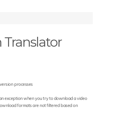
Translator
nversion processes
n exception when you try to download a video
e download formats are not filtered based on