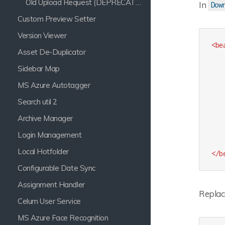
Old Upload Request (DEPRECATED)
In
Dow
Custom Preview Setter
Version Viewer
<
be
Asset De-Duplicator
Sidebar Map
MS Azure Autotagger
Search util 2
Archive Manager
Login Management
Local Hotfolder
</
b
Configurable Date Sync
Assignment Handler
Replac
Celum User Service
MS Azure Face Recognition