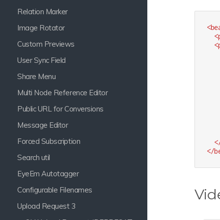
Relation Marker
Image Rotator
<
be
<
Custom Previews
<
User Sync Field
Share Menu
Multi Node Reference Editor
Public URL for Conversions
Message Editor
Forced Subscription
<
</
b
Search util
EyeEm Autotagger
Configurable Filenames
Vid
Upload Request 3