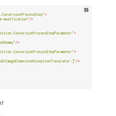
.ConversionProcessStep"
>
e-modification"
/>
nition.ConversionProcessStepParameter"
>
onDummy"
/>
nition.ConversionProcessStepParameter"
>
oOrImageDimensionExceptionTranslator:]"
/>
or