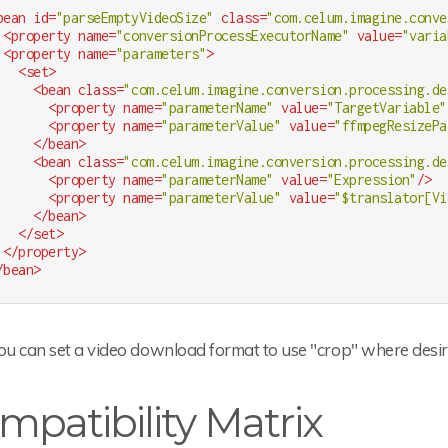
bean
id
=
"parseEmptyVideoSize"
class
=
"com.celum.imagine.conve
<
property
name
=
"conversionProcessExecutorName"
value
=
"varia
<
property
name
=
"parameters"
>
<
set
>
<
bean
class
=
"com.celum.imagine.conversion.processing.de
<
property
name
=
"parameterName"
value
=
"TargetVariable"
<
property
name
=
"parameterValue"
value
=
"ffmpegResizePa
</
bean
>
<
bean
class
=
"com.celum.imagine.conversion.processing.de
<
property
name
=
"parameterName"
value
=
"Expression"
/>
<
property
name
=
"parameterValue"
value
=
"$translator[Vi
</
bean
>
</
set
>
</
property
>
/
bean
>
u can set a video download format to use "crop" where desire
mpatibility Matrix