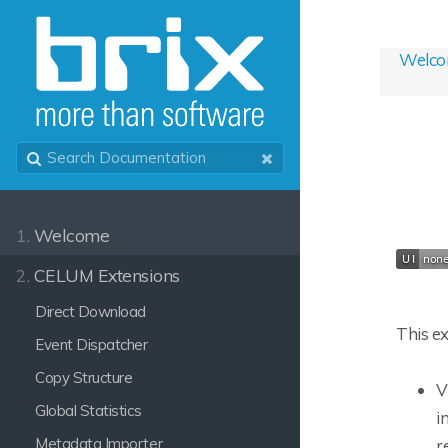
Welc
1.
Welcome
2.
CELUM Extensions
Direct Download
This ex
Event Dispatcher
Copy Structure
V
Global Statistics
i
Metadata Importer
r