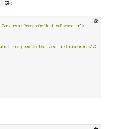
:
st
.ConversionProcessDefinitionParameter"
>
uld be cropped to the specified dimensions"
/>