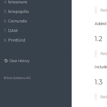
4.
brix:anura
Rel
5.
brix:papilio
6.
Camunda
Added 
7.
DAM
1.2
8.
PrintGrid
Rel
Clear History
Includ
© brix Solutions AG
1.3
Rel