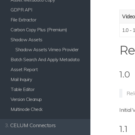
GDPR API
Video
File Extractor
Carbon Copy Plus (Premium)
1.0 - 
Shadow Assets
Re
Shadow Assets Vimeo Provider
Batch Search And Apply Metadata
Asset Report
1.0
Mail Inquiry
Table Editor
Rel
Version Cleanup
Multinode Check
Initial
3.
CELUM Connectors
1.1