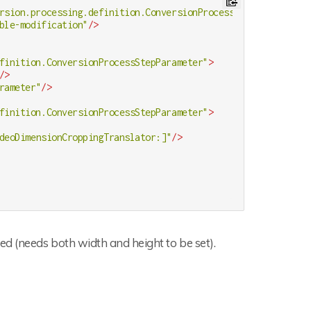
rsion.processing.definition.ConversionProcessStep"
>
ble-modification"
/>
finition.ConversionProcessStepParameter"
>
/>
rameter"
/>
finition.ConversionProcessStepParameter"
>
deoDimensionCroppingTranslator:]"
/>
d (needs both width and height to be set).