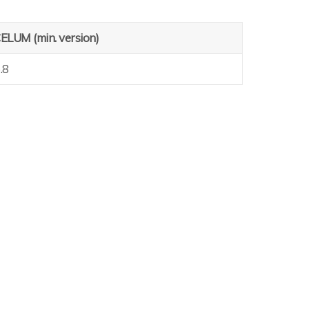
ELUM (min. version)
.8