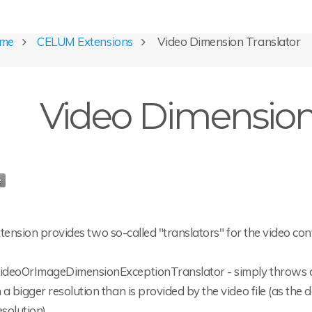
ome
CELUM Extensions
Video Dimension Translator
Video Dimension 
tension provides two so-called "translators" for the video co
ideoOrImageDimensionExceptionTranslator - simply throws a
n a bigger resolution than is provided by the video file (as th
esolution).